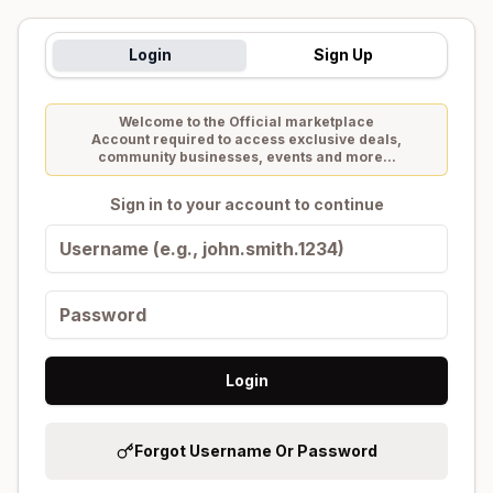
Login
Sign Up
Welcome to the Official marketplace
Account required to access exclusive deals,
community businesses, events and more...
Sign in to your account to continue
Login
Forgot Username Or Password