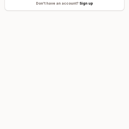
Don't
have an account?
Sign up