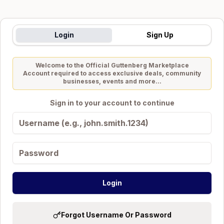
Login
Sign Up
Welcome to the Official
Guttenberg Marketplace
Account required to access exclusive deals, community
businesses, events and more...
Sign in to your account to continue
Login
Forgot Username Or Password