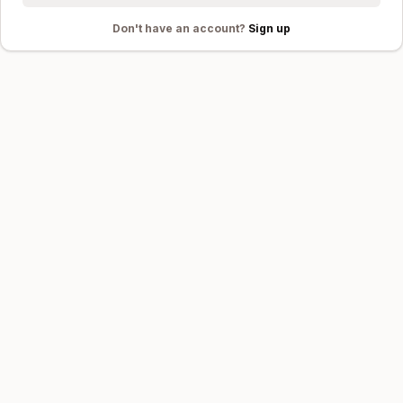
Don't
have an account?
Sign up